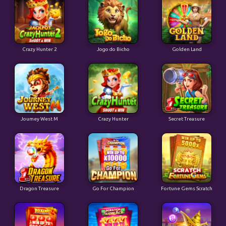
Crazy Hunter 2
Jogo do Bicho
Golden Land
Joumey West M
Crazy Hunter
Secret Treasure
Dragon Treasure
Go For Champion
Fortune Gems Scratch