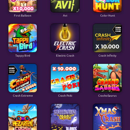
First Balloon
Avi
Color Hunt
Tappy Bird
Electric Crash
Crash Infinity
Crash Extreme
Crash Poki
CrashoSaurus