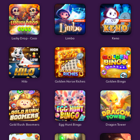
Lucky Drop - Coco
Limbo
Keno
Hilo
Golden Horse Riches
Golden Bingo
Gold Rush: Boomers
Egg Hunt Bingo
Dragon Tower