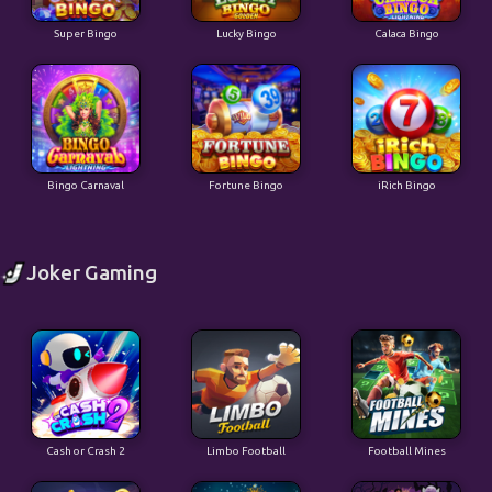
Super Bingo
Lucky Bingo
Calaca Bingo
Bingo Carnaval
Fortune Bingo
iRich Bingo
Joker Gaming
Cash or Crash 2
Limbo Football
Football Mines