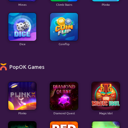
Mines
Climb Stairs
Plinko
Dice
Coinflip
PopOK Games
Plinko
Diamond Quest
Magic Idol