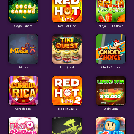
Gogo Banana
Red Hot Line
Ninja Fruit Cubes
Mines
Tiki Quest
Chicky Choice
Corrida Rica
Red Hot Line 2
Lucky Spin