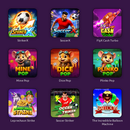
StrikerX
SoccerX
FlyX Cash Turbo
Mine Pop
Dice Pop
Plinko Pop
Leprechaun Strike
Soccer Striker
The Incredible Balloon
Machine