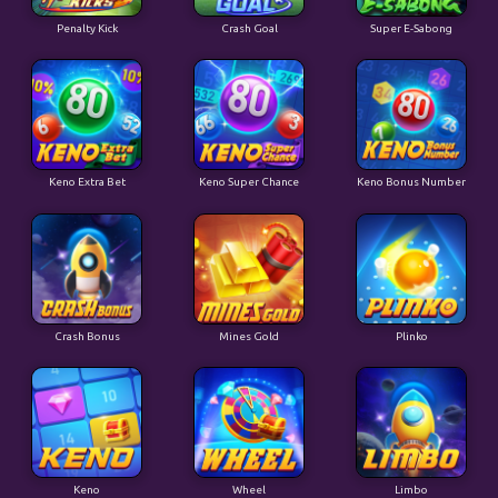
Penalty Kick
Crash Goal
Super E-Sabong
Keno Extra Bet
Keno Super Chance
Keno Bonus Number
Crash Bonus
Mines Gold
Plinko
Keno
Wheel
Limbo