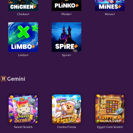
Chicken+
Plinko+
Mines+
Limbo+
Spire+
Gemini
Sweet Scratch
Cookie Fiesta
Egypt Gem Scratch