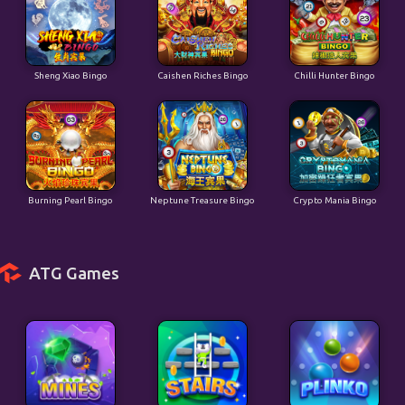
Sheng Xiao Bingo
Caishen Riches Bingo
Chilli Hunter Bingo
Burning Pearl Bingo
Neptune Treasure Bingo
Crypto Mania Bingo
ATG Games