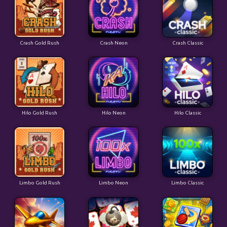
Crash Gold Rush
Crash Neon
Crash Classic
Hilo Gold Rush
Hilo Neon
Hilo Classic
Limbo Gold Rush
Limbo Neon
Limbo Classic