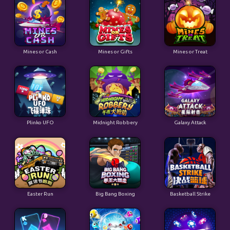
Mines or Cash
Mines or Gifts
Mines or Treat
Plinko UFO
Midnight Robbery
Galaxy Attack
Easter Run
Big Bang Boxing
Basketball Strike