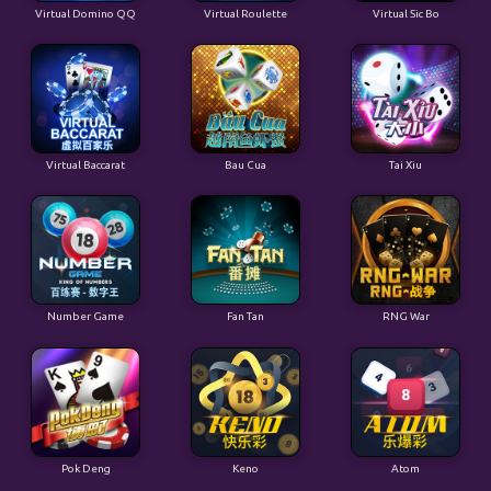
Virtual Domino QQ
Virtual Roulette
Virtual Sic Bo
Virtual Baccarat
Bau Cua
Tai Xiu
Number Game
Fan Tan
RNG War
Pok Deng
Keno
Atom