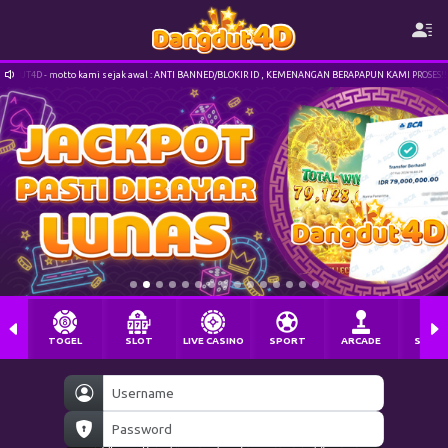
ANTI BANNED/BLOKIR ID , KEMENANGAN BERAPAPUN KAMI PROSES!!!
Selamat Datang Di
TOGEL
SLOT
LIVE CASINO
SPORT
ARCADE
SABU