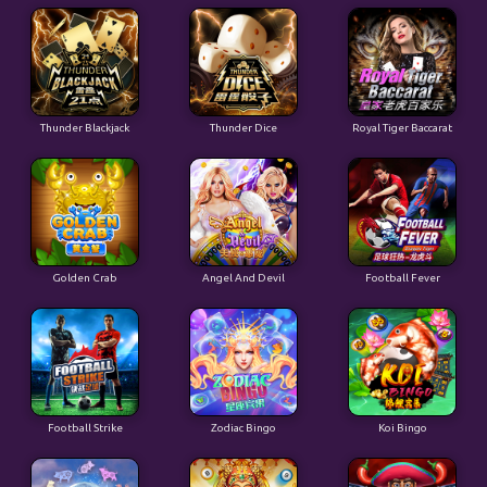
Thunder Blackjack
Thunder Dice
Royal Tiger Baccarat
Golden Crab
Angel And Devil
Football Fever
Football Strike
Zodiac Bingo
Koi Bingo