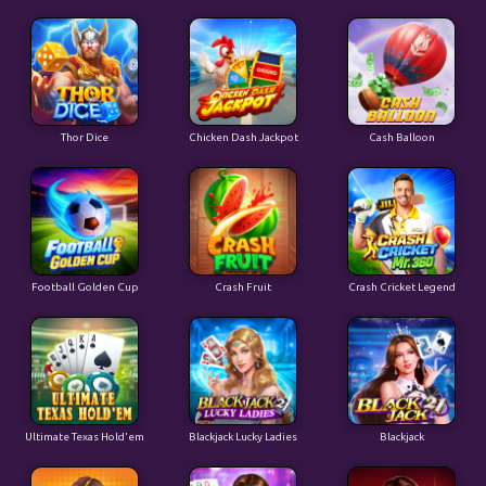
Thor Dice
Chicken Dash Jackpot
Cash Balloon
Football Golden Cup
Crash Fruit
Crash Cricket Legend
Ultimate Texas Hold'em
Blackjack Lucky Ladies
Blackjack