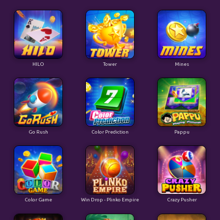
HILO
Tower
Mines
Go Rush
Color Prediction
Pappu
Color Game
Win Drop - Plinko Empire
Crazy Pusher