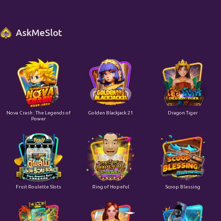
AskMeSlot
Nova Crash : The Legends of
Golden Blackjack 21
Dragon Tiger
Power
Fruit Roulette Slots
Ring of Hopeful
Scoop Blessing