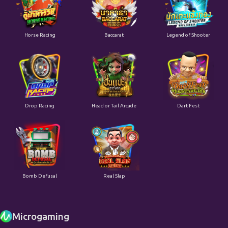
Horse Racing
Baccarat
Legend of Shooter
Drop Racing
Head or Tail Arcade
Dart Fest
Bomb Defusal
Real Slap
Microgaming