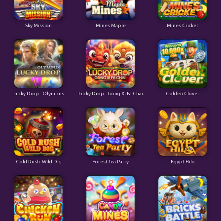
Sky Mission
Mines Maple
Mines Cricket
Lucky Drop - Olympus
Lucky Drop - Gong Xi Fa Chai
Golden Clover
Gold Rush: Wild Dig
Forest Tea Party
Egypt Hilo