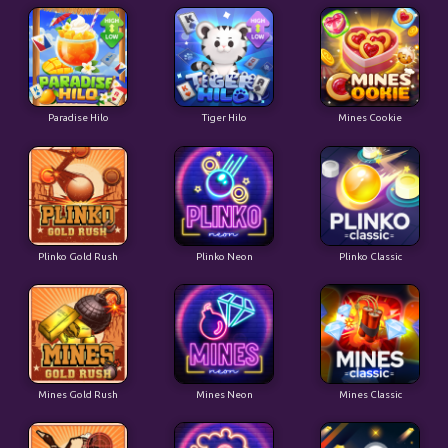
Paradise Hilo
Tiger Hilo
Mines Cookie
Plinko Gold Rush
Plinko Neon
Plinko Classic
Mines Gold Rush
Mines Neon
Mines Classic