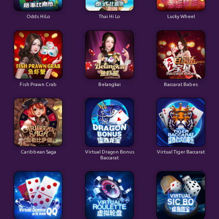
Odds HiLo
Thai Hi Lo
Lucky Wheel
Fish Prawn Crab
Belangkai
Baccarat Babes
Caribbean Saga
Virtual Dragon Bonus
Virtual Tiger Baccarat
Baccarat