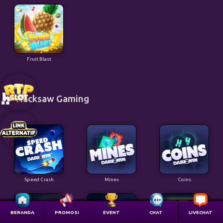
Fruit Blast
Hacksaw Gaming
Speed Crash
Mines
Coins
BERANDA
PROMOSI
EVENT
CHAT
LIVECHAT