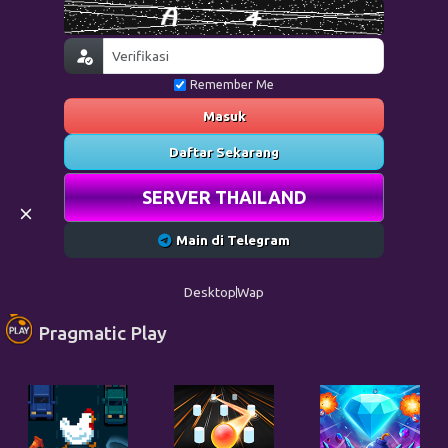
Remember Me
Masuk
Daftar Sekarang
SERVER THAILAND
Main di Telegram
Desktop
Wap
Pragmatic Play