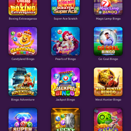
Boxing Extravaganza
Super Ace Scratch
Magic Lamp Bingo
Candyland Bingo
Pearls of Bingo
Go Goal Bingo
Bingo Adventure
Jackpot Bingo
West Hunter Bingo