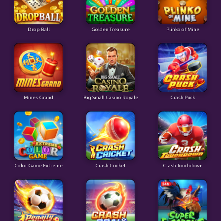
Drop Ball
Golden Treasure
Plinko of Mine
Mines Grand
Big Small Casino Royale
Crash Puck
Color Game Extreme
Crash Cricket
Crash Touchdown