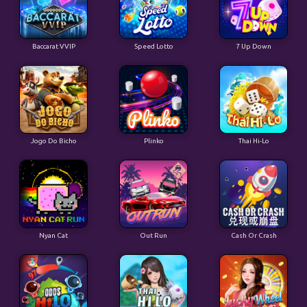
Baccarat VVIP
Speed Lotto
7 Up Down
Jogo Do Bicho
Plinko
Thai Hi-Lo
Nyan Cat
Out Run
Cash Or Crash