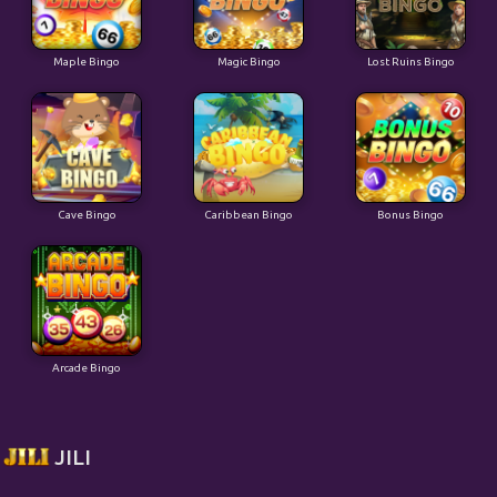
Maple Bingo
Magic Bingo
Lost Ruins Bingo
Cave Bingo
Caribbean Bingo
Bonus Bingo
Arcade Bingo
JILI