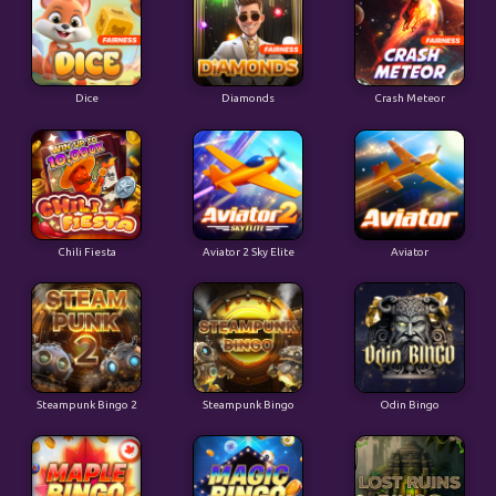
Dice
Diamonds
Crash Meteor
Chili Fiesta
Aviator 2 Sky Elite
Aviator
Steampunk Bingo 2
Steampunk Bingo
Odin Bingo