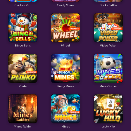
Chicken Run
Candy Mines
Bricks Battle
Bingo Bells
Wheel
Video Poker
Plinko
Pinoy Mines
Mines Soccer
Mines Raider
Mines
Lucky Hilo