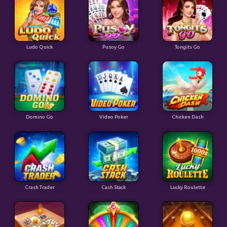
Ludo Quick
Pusoy Go
Tongits Go
Domino Go
Video Poker
Chicken Dash
Crash Trader
Cash Stack
Lucky Roulette