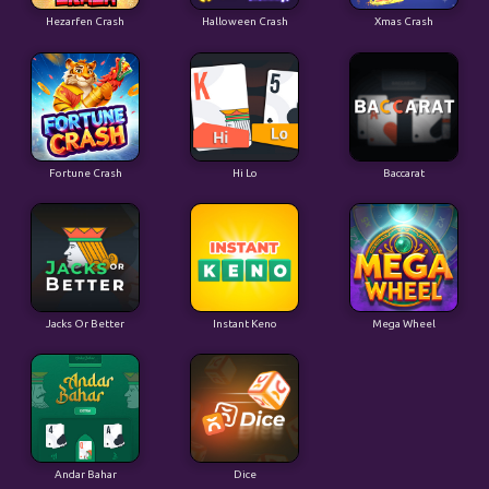
Hezarfen Crash
Halloween Crash
Xmas Crash
Fortune Crash
Hi Lo
Baccarat
Jacks Or Better
Instant Keno
Mega Wheel
Andar Bahar
Dice